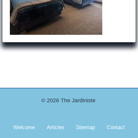
© 2026 The Jardiniste
Welcome
Articles
Sitemap
Contact