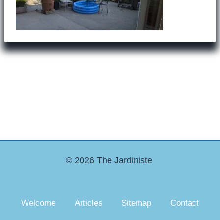
© 2026 The Jardiniste
Welcome
Articles
Sitemap
Contact