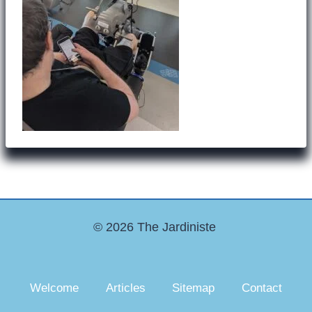
© 2026 The Jardiniste
Welcome
Articles
Sitemap
Contact