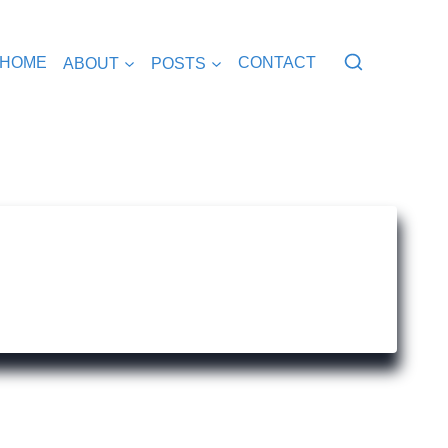
HOME
ABOUT
POSTS
CONTACT