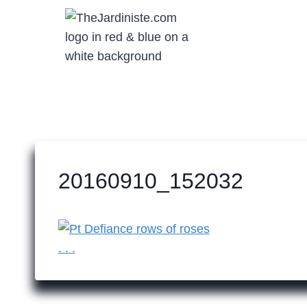
Skip
to
content
20160910_152032