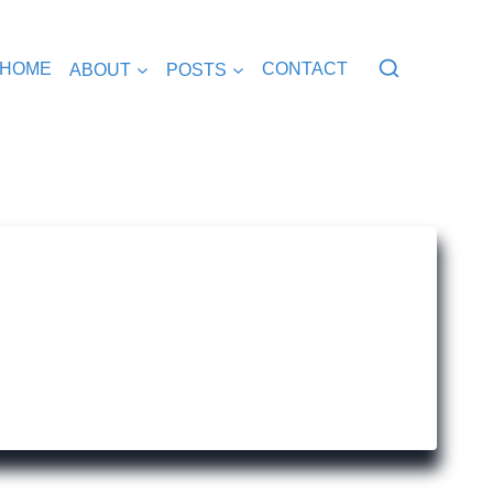
HOME
ABOUT
POSTS
CONTACT