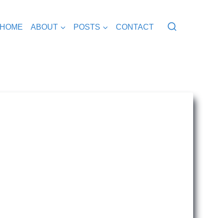
HOME
ABOUT
POSTS
CONTACT