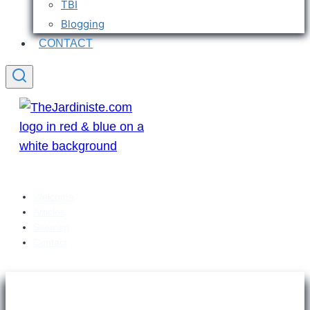
TBI
Blogging
CONTACT
Welcome
Articles
Sitemap
Contact