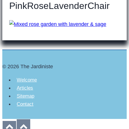
PinkRoseLavenderChair
© 2026 The Jardiniste
Welcome
Articles
Sitemap
Contact