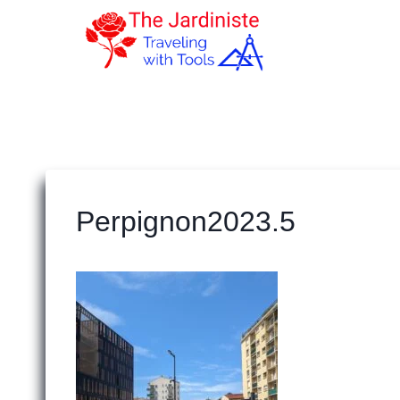
Skip
to
content
Perpignon2023.5