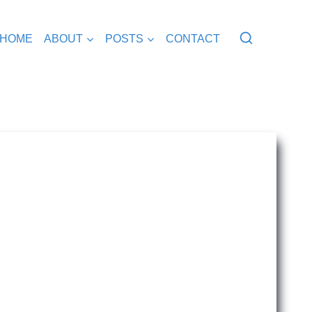
HOME
ABOUT
POSTS
CONTACT