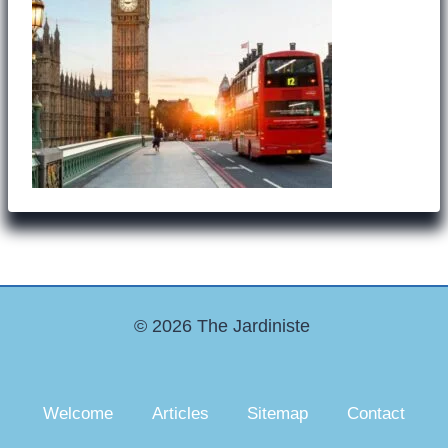
© 2026 The Jardiniste
Welcome
Articles
Sitemap
Contact