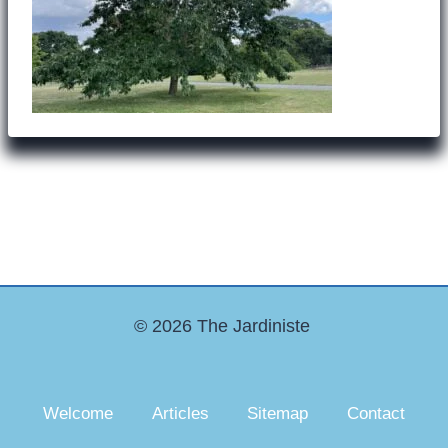
© 2026 The Jardiniste
Welcome
Articles
Sitemap
Contact