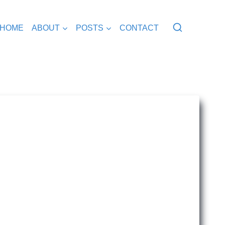
HOME
ABOUT
POSTS
CONTACT