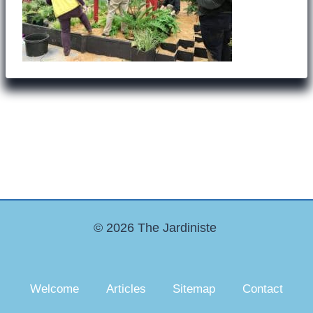
© 2026 The Jardiniste
Welcome
Articles
Sitemap
Contact