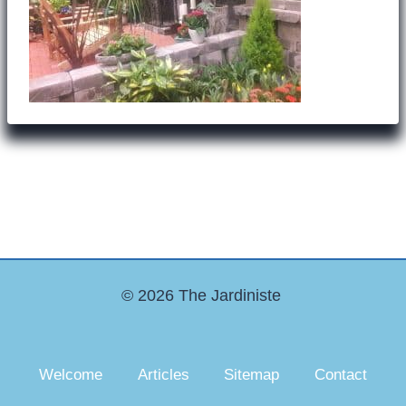
© 2026 The Jardiniste
Welcome
Articles
Sitemap
Contact