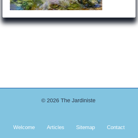
© 2026 The Jardiniste
Welcome
Articles
Sitemap
Contact