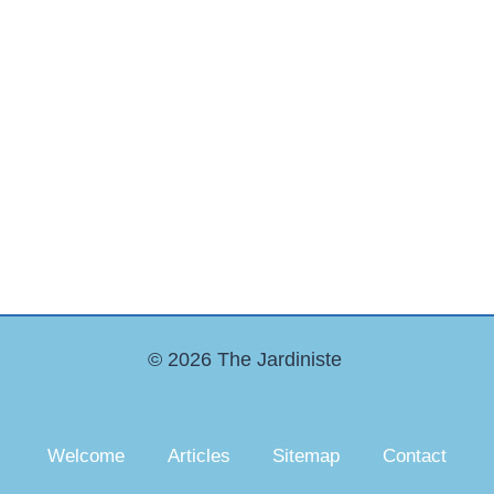
© 2026 The Jardiniste
Welcome
Articles
Sitemap
Contact