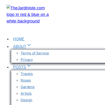
Skip
to
content
HOME
ABOUT
Terms of Service
Privacy
POSTS
Travels
Roses
Gardens
Artists
Design