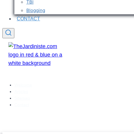
TBI
Blogging
CONTACT
Welcome
Articles
Sitemap
Contact