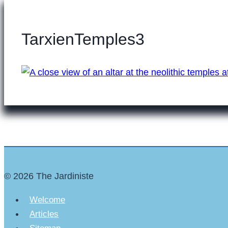
TarxienTemples3
© 2026 The Jardiniste
Welcome
Articles