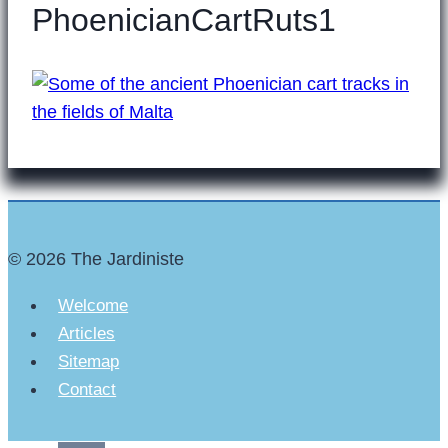
PhoenicianCartRuts1
© 2026 The Jardiniste
Welcome
Articles
Sitemap
Contact