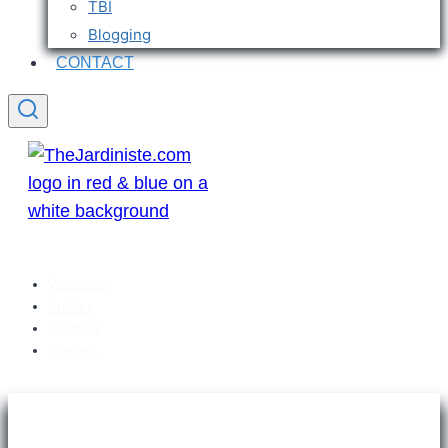
TBI
Blogging
CONTACT
Welcome
Articles
Sitemap
Contact