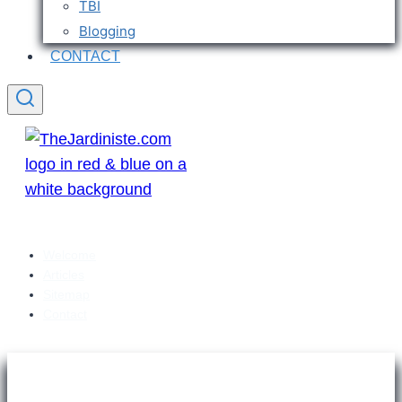
TBI
Blogging
CONTACT
Welcome
Articles
Sitemap
Contact