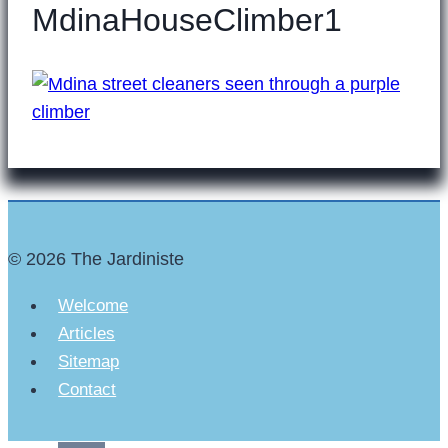
MdinaHouseClimber1
© 2026 The Jardiniste
Welcome
Articles
Sitemap
Contact