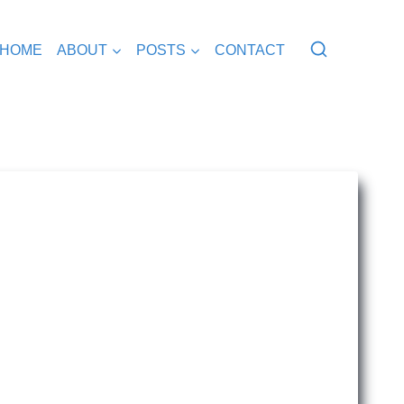
HOME
ABOUT
POSTS
CONTACT