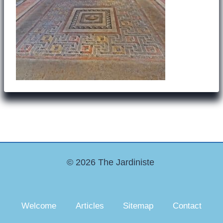
© 2026 The Jardiniste
Welcome
Articles
Sitemap
Contact