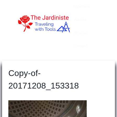
Skip
Welcome
to
content
Articles
Sitemap
Contact
Copy-of-
20171208_153318