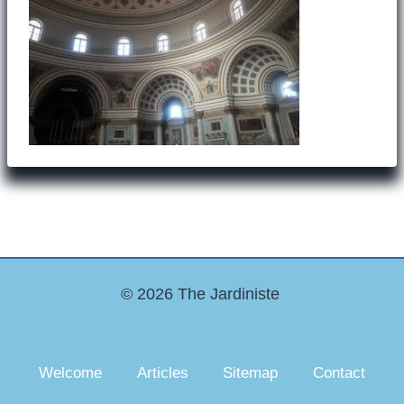
© 2026 The Jardiniste
Welcome
Articles
Sitemap
Contact