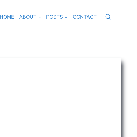
HOME
ABOUT
POSTS
CONTACT