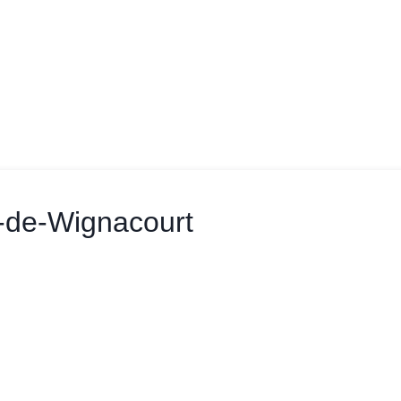
f-de-Wignacourt