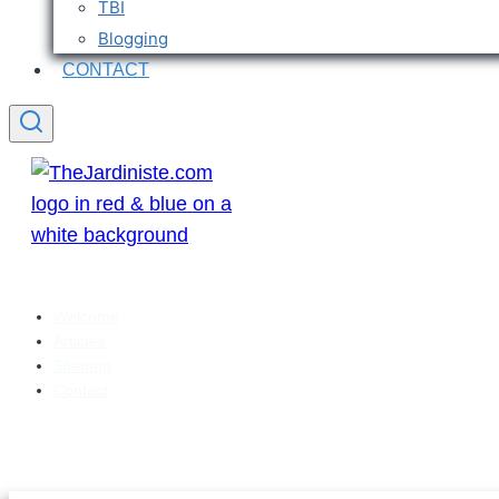
TBI
Blogging
CONTACT
Welcome
Articles
Sitemap
Contact