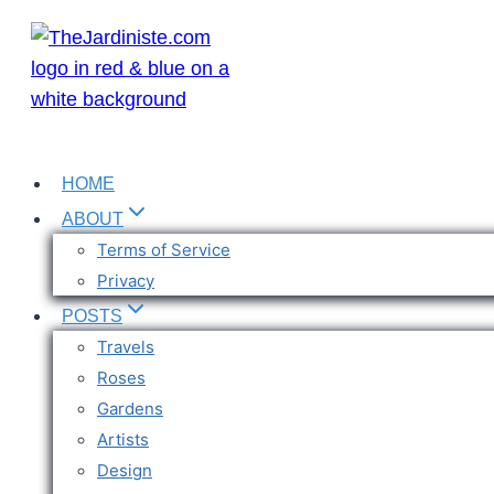
Skip
to
content
HOME
ABOUT
Terms of Service
Privacy
POSTS
Travels
Roses
Gardens
Artists
Design