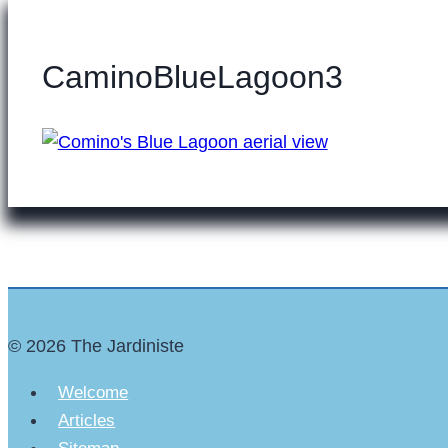
CaminoBlueLagoon3
© 2026 The Jardiniste
Welcome
Articles