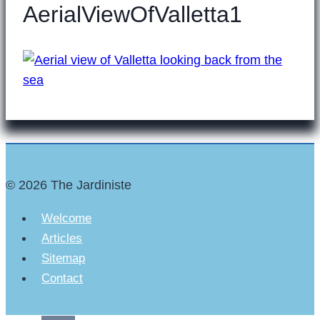
AerialViewOfValletta1
© 2026 The Jardiniste
Welcome
Articles
Sitemap
Contact