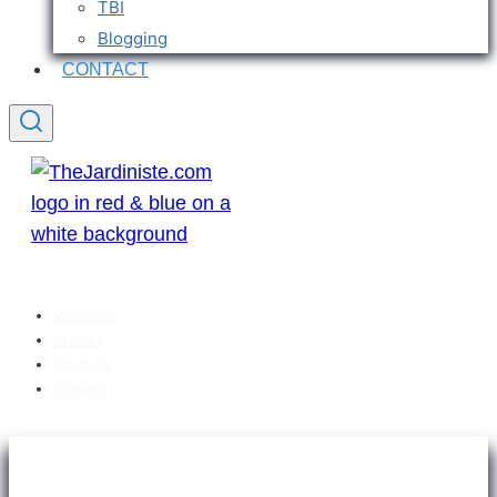
TBI
Blogging
CONTACT
Welcome
Articles
Sitemap
Contact