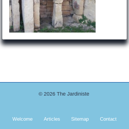
© 2026 The Jardiniste
Welcome
Articles
Sitemap
Contact