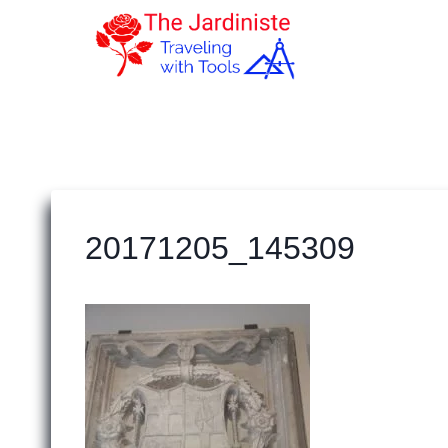
Skip
to
content
20171205_145309