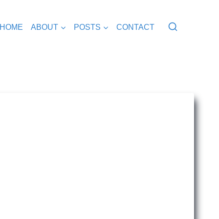
HOME
ABOUT
POSTS
CONTACT