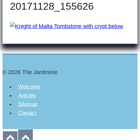
20171128_155626
© 2026 The Jardiniste
Welcome
Articles
Sitemap
Contact