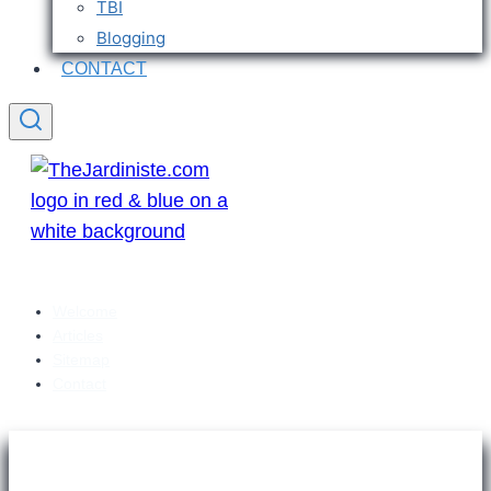
TBI
Blogging
CONTACT
Welcome
Articles
Sitemap
Contact