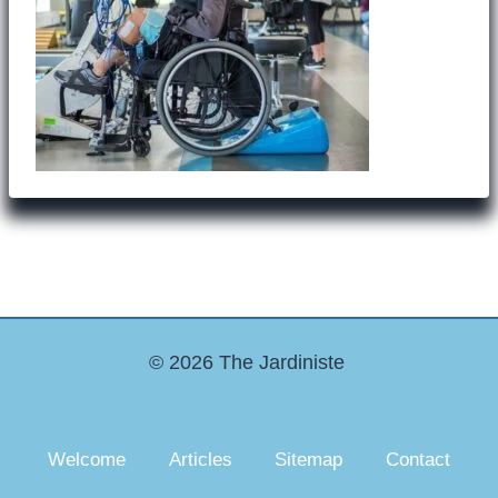
© 2026 The Jardiniste
Welcome
Articles
Sitemap
Contact