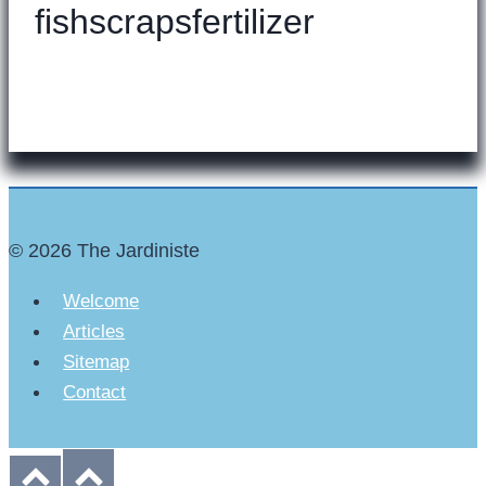
fishscrapsfertilizer
© 2026 The Jardiniste
Welcome
Articles
Sitemap
Contact