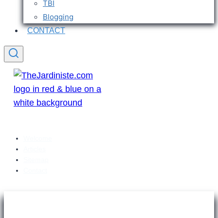
TBI
Blogging
CONTACT
Welcome
Articles
Sitemap
Contact