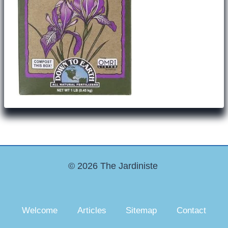
© 2026 The Jardiniste
Welcome
Articles
Sitemap
Contact