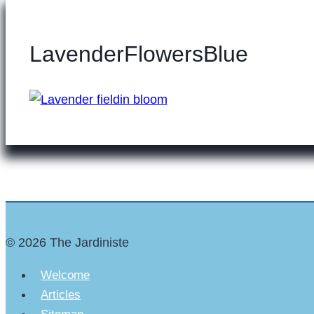
LavenderFlowersBlue
© 2026 The Jardiniste
Welcome
Articles