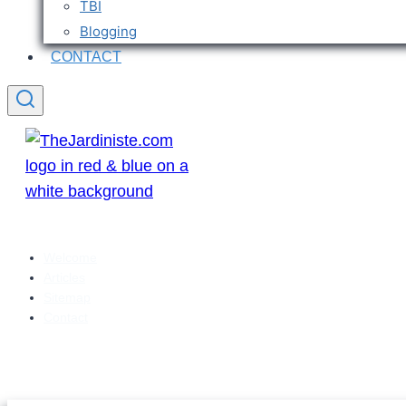
TBI
Blogging
CONTACT
Welcome
Articles
Sitemap
Contact