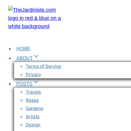
Skip
to
content
HOME
ABOUT
Terms of Service
Privacy
POSTS
Travels
Roses
Gardens
Artists
Design