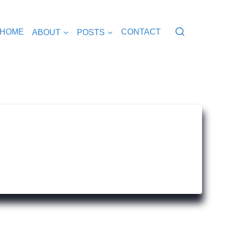
HOME
ABOUT
POSTS
CONTACT