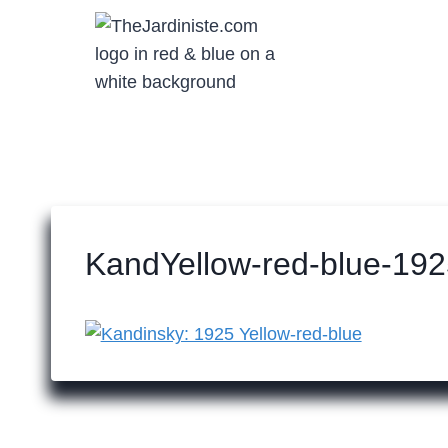
Skip
to
content
KandYellow-red-blue-192