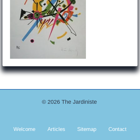
© 2026 The Jardiniste
Welcome
Articles
Sitemap
Contact