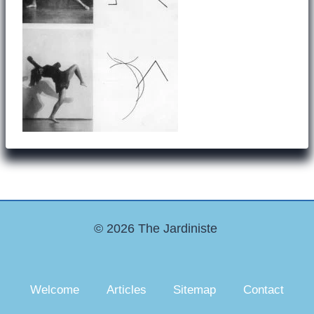
© 2026 The Jardiniste
Welcome
Articles
Sitemap
Contact