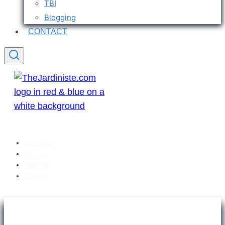
TBI
Blogging
CONTACT
Welcome
Articles
Sitemap
Contact