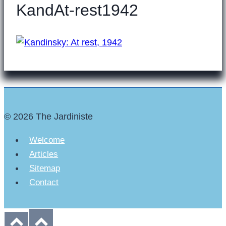
KandAt-rest1942
© 2026 The Jardiniste
Welcome
Articles
Sitemap
Contact