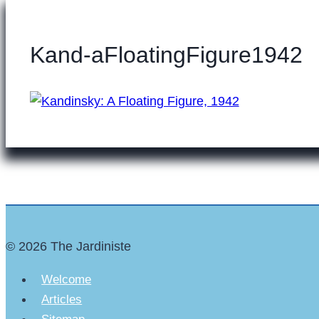
Kand-aFloatingFigure1942
© 2026 The Jardiniste
Welcome
Articles