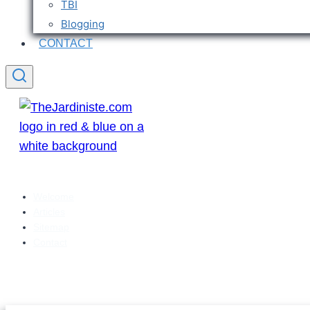
TBI
Blogging
CONTACT
Welcome
Articles
Sitemap
Contact