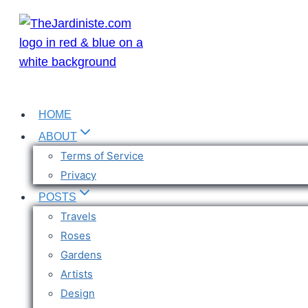
Skip
to
content
HOME
ABOUT
Terms of Service
Privacy
POSTS
Travels
Roses
Gardens
Artists
Design