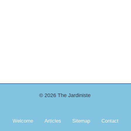
© 2026 The Jardiniste
Welcome
Articles
Sitemap
Contact