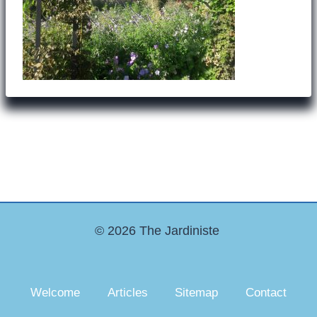
© 2026 The Jardiniste
Welcome
Articles
Sitemap
Contact