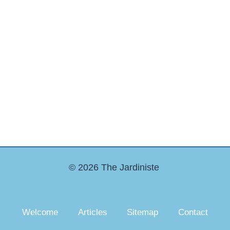
© 2026 The Jardiniste
Welcome
Articles
Sitemap
Contact