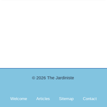
© 2026 The Jardiniste
Welcome
Articles
Sitemap
Contact