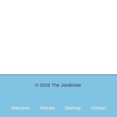
© 2026 The Jardiniste
Welcome
Articles
Sitemap
Contact