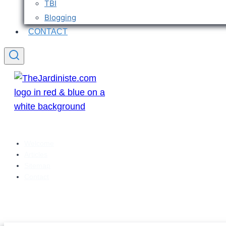
TBI
Blogging
CONTACT
Welcome
Articles
Sitemap
Contact