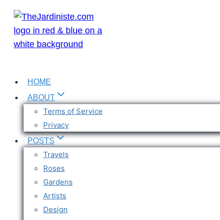
Skip
to
content
HOME
ABOUT
Terms of Service
Privacy
POSTS
Travels
Roses
Gardens
Artists
Design