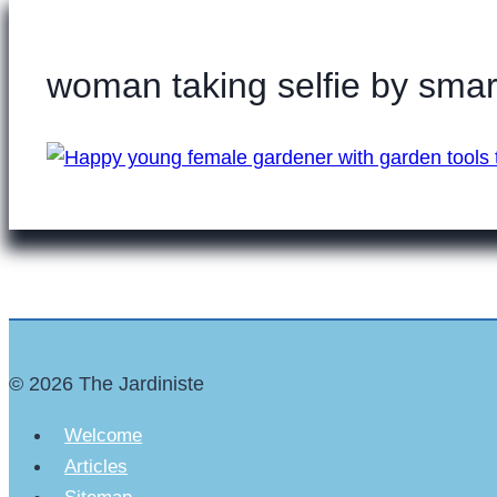
woman taking selfie by sma
© 2026 The Jardiniste
Welcome
Articles