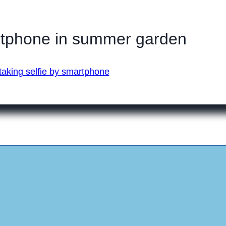
rtphone in summer garden