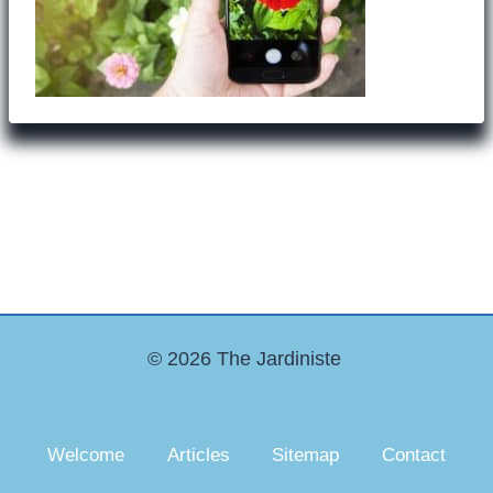
© 2026 The Jardiniste
Welcome
Articles
Sitemap
Contact