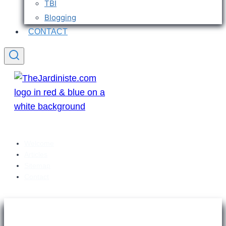
TBI
Blogging
CONTACT
Welcome
Articles
Sitemap
Contact