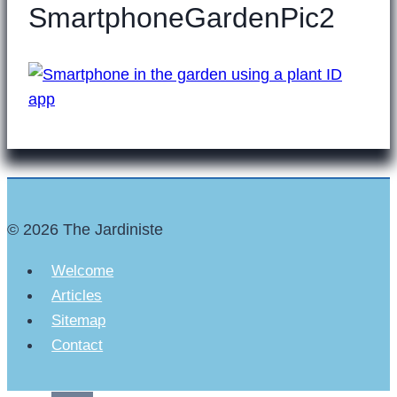
SmartphoneGardenPic2
© 2026 The Jardiniste
Welcome
Articles
Sitemap
Contact