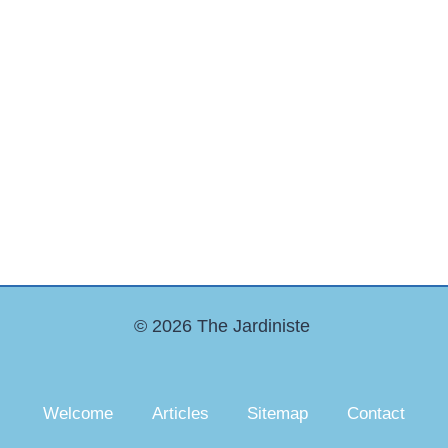
© 2026 The Jardiniste
Welcome
Articles
Sitemap
Contact