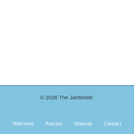
© 2026 The Jardiniste
Welcome
Articles
Sitemap
Contact