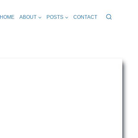
HOME
ABOUT
POSTS
CONTACT