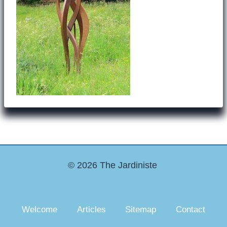
© 2026 The Jardiniste
Welcome
Articles
Sitemap
Contact