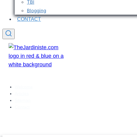
TBI
Blogging
CONTACT
Welcome
Articles
Sitemap
Contact