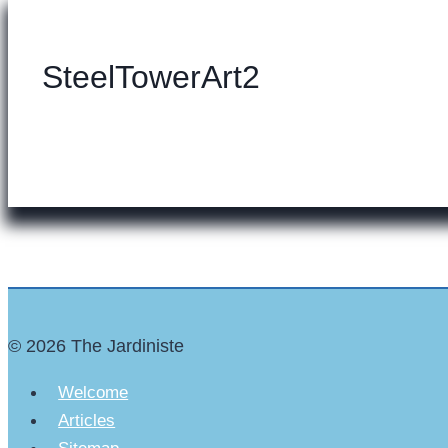
SteelTowerArt2
© 2026 The Jardiniste
Welcome
Articles