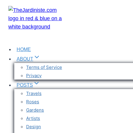
Skip
to
content
HOME
ABOUT
Terms of Service
Privacy
POSTS
Travels
Roses
Gardens
Artists
Design