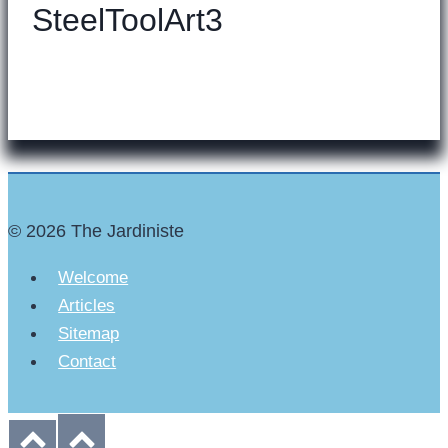
SteelToolArt3
© 2026 The Jardiniste
Welcome
Articles
Sitemap
Contact