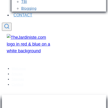
TBI
Blogging
CONTACT
Welcome
Articles
Sitemap
Contact